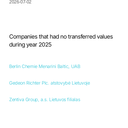
2026-07-02
Companies that had no transferred values
during year 2025
Berlin Chemie Menarini Baltic, UAB
Gedeon Richter Plc. atstovybė Lietuvoje
Zentiva Group, a.s. Lietuvos filialas