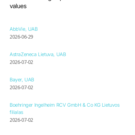
values
AbbVie, UAB
2026-06-29
AstraZeneca Lietuva, UAB
2026-07-02
Bayer, UAB
2026-07-02
Boehringer Ingelheim RCV GmbH & Co KG Lietuvos
filialas
2026-07-02