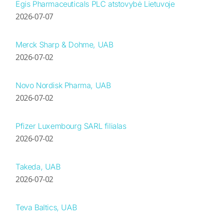
Egis Pharmaceuticals PLC atstovybė Lietuvoje
2026-07-07
Merck Sharp & Dohme, UAB
2026-07-02
Novo Nordisk Pharma, UAB
2026-07-02
Pfizer Luxembourg SARL filialas
2026-07-02
Takeda, UAB
2026-07-02
Teva Baltics, UAB