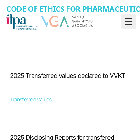
CODE OF ETHICS FOR PHARMACEUTI
Togg
2025 Transferred values declared to VVKT
Transferred values
2025 Disclosing Reports for transfered