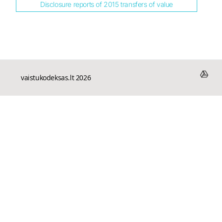
Disclosure reports of 2015 transfers of value
vaistukodeksas.lt 2026