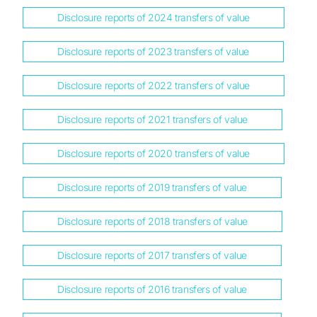
Disclosure reports of 2024 transfers of value
Disclosure reports of 2023 transfers of value
Disclosure reports of 2022 transfers of value
Disclosure reports of 2021 transfers of value
Disclosure reports of 2020 transfers of value
Disclosure reports of 2019 transfers of value
Disclosure reports of 2018 transfers of value
Disclosure reports of 2017 transfers of value
Disclosure reports of 2016 transfers of value